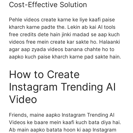
Cost-Effective Solution
Pehle videos create karne ke liye kaafi paise
kharch karne padte the. Lekin ab kai AI tools
free credits dete hain jinki madad se aap kuch
videos free mein create kar sakte ho. Halaanki
agar aap zyada videos banana chahte ho to
aapko kuch paise kharch karne pad sakte hain.
How to Create
Instagram Trending AI
Video
Friends, maine aapko Instagram Trending AI
Videos ke baare mein kaafi kuch bata diya hai.
Ab main aapko batata hoon ki aap Instagram