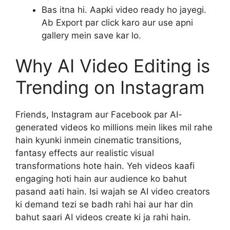
Bas itna hi. Aapki video ready ho jayegi.
Ab Export par click karo aur use apni
gallery mein save kar lo.
Why AI Video Editing is
Trending on Instagram
Friends, Instagram aur Facebook par AI-
generated videos ko millions mein likes mil rahe
hain kyunki inmein cinematic transitions,
fantasy effects aur realistic visual
transformations hote hain. Yeh videos kaafi
engaging hoti hain aur audience ko bahut
pasand aati hain. Isi wajah se AI video creators
ki demand tezi se badh rahi hai aur har din
bahut saari AI videos create ki ja rahi hain.