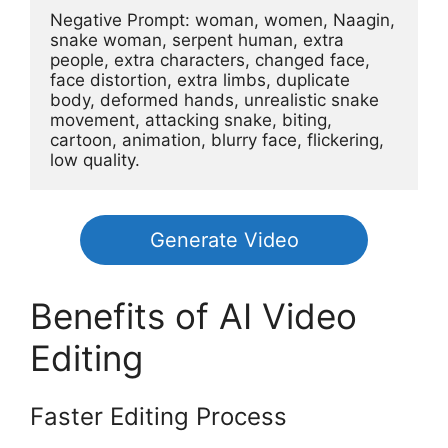
Negative Prompt: woman, women, Naagin, 
snake woman, serpent human, extra 
people, extra characters, changed face, 
face distortion, extra limbs, duplicate 
body, deformed hands, unrealistic snake 
movement, attacking snake, biting, 
cartoon, animation, blurry face, flickering, 
low quality.
Generate Video
Benefits of AI Video
Editing
Faster Editing Process