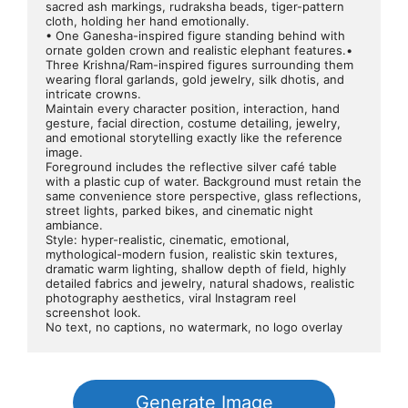
sacred ash markings, rudraksha beads, tiger-pattern 
cloth, holding her hand emotionally.
• One Ganesha-inspired figure standing behind with 
ornate golden crown and realistic elephant features.• 
Three Krishna/Ram-inspired figures surrounding them 
wearing floral garlands, gold jewelry, silk dhotis, and 
intricate crowns.
Maintain every character position, interaction, hand 
gesture, facial direction, costume detailing, jewelry, 
and emotional storytelling exactly like the reference 
image.
Foreground includes the reflective silver café table 
with a plastic cup of water. Background must retain the 
same convenience store perspective, glass reflections, 
street lights, parked bikes, and cinematic night 
ambiance.
Style: hyper-realistic, cinematic, emotional, 
mythological-modern fusion, realistic skin textures, 
dramatic warm lighting, shallow depth of field, highly 
detailed fabrics and jewelry, natural shadows, realistic 
photography aesthetics, viral Instagram reel 
screenshot look.
No text, no captions, no watermark, no logo overlay
Generate Image