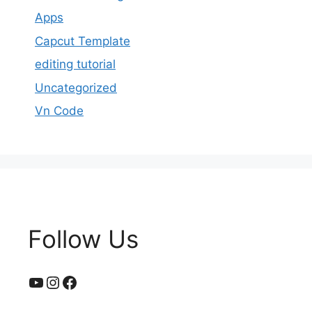
Apps
Capcut Template
editing tutorial
Uncategorized
Vn Code
Follow Us
YouTube
Instagram
Facebook