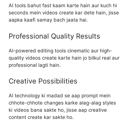
AI tools bahut fast kaam karte hain aur kuch hi
seconds mein videos create kar dete hain, jisse
aapka kaafi samay bach jaata hai.
Professional Quality Results
AI-powered editing tools cinematic aur high-
quality videos create karte hain jo bilkul real aur
professional lagti hain.
Creative Possibilities
AI technology ki madad se aap prompt mein
chhote-chhote changes karke alag-alag styles
ki videos bana sakte ho, jisse aap creative
content create kar sakte ho.