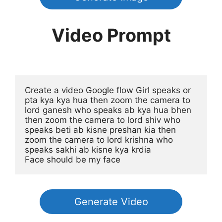
Video Prompt
Create a video Google flow Girl speaks or 
pta kya kya hua then zoom the camera to 
lord ganesh who speaks ab kya hua bhen 
then zoom the camera to lord shiv who 
speaks beti ab kisne preshan kia then 
zoom the camera to lord krishna who 
speaks sakhi ab kisne kya krdia
Face should be my face
Generate Video