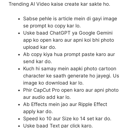
Trending AI Video kaise create kar sakte ho.
Sabse pehle is article mein di gayi image
se prompt ko copy kar lo.
Uske baad ChatGPT ya Google Gemini
app ko open karo aur apni koi bhi photo
upload kar do.
Ab copy kiya hua prompt paste karo aur
send kar do.
Kuch hi samay mein aapki photo cartoon
character ke saath generate ho jayegi. Us
image ko download kar lo.
Phir CapCut Pro open karo aur apni photo
aur audio add kar lo.
Ab Effects mein jao aur Ripple Effect
apply kar do.
Speed ko 10 aur Size ko 14 set kar do.
Uske baad Text par click karo.