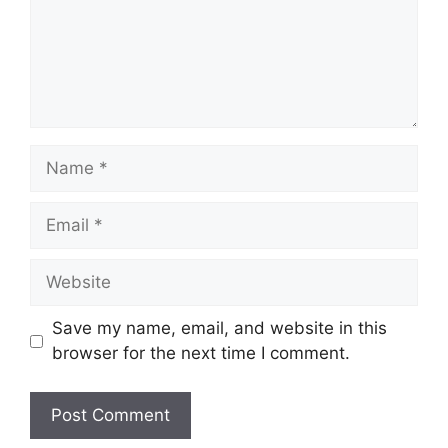
Name
Email
Website
Save my name, email, and website in this
browser for the next time I comment.