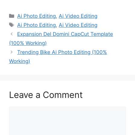
Categories
Ai Photo Editing
,
Ai Video Editing
Tags
Ai Photo Editing
,
Ai Video Editing
Expansion Del Domini CapCut Template
(100% Working)
Trending Bike Ai Photo Editing (100%
Working)
Leave a Comment
Comment