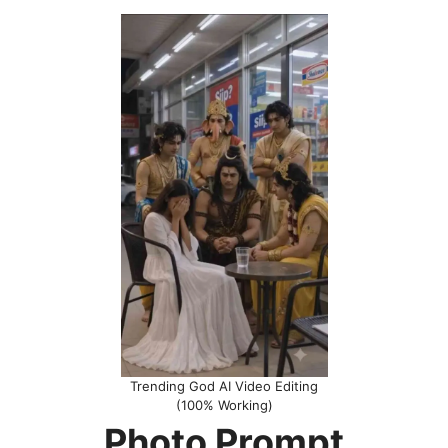
Trending God AI Video Editing
(100% Working)
Photo Prompt