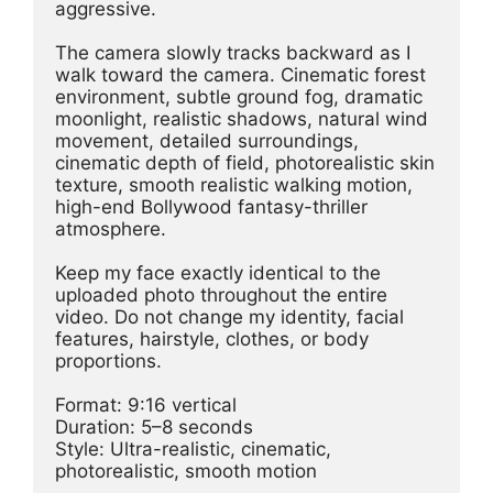
aggressive.
The camera slowly tracks backward as I 
walk toward the camera. Cinematic forest 
environment, subtle ground fog, dramatic 
moonlight, realistic shadows, natural wind 
movement, detailed surroundings, 
cinematic depth of field, photorealistic skin 
texture, smooth realistic walking motion, 
high-end Bollywood fantasy-thriller 
atmosphere.
Keep my face exactly identical to the 
uploaded photo throughout the entire 
video. Do not change my identity, facial 
features, hairstyle, clothes, or body 
proportions.
Format: 9:16 vertical
Duration: 5–8 seconds
Style: Ultra-realistic, cinematic, 
photorealistic, smooth motion