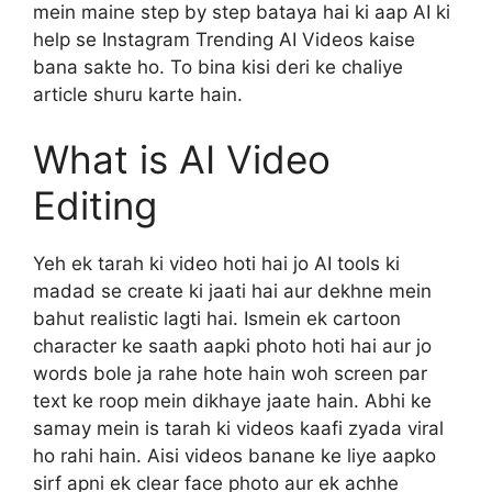
mein maine step by step bataya hai ki aap AI ki
help se Instagram Trending AI Videos kaise
bana sakte ho. To bina kisi deri ke chaliye
article shuru karte hain.
What is AI Video
Editing
Yeh ek tarah ki video hoti hai jo AI tools ki
madad se create ki jaati hai aur dekhne mein
bahut realistic lagti hai. Ismein ek cartoon
character ke saath aapki photo hoti hai aur jo
words bole ja rahe hote hain woh screen par
text ke roop mein dikhaye jaate hain. Abhi ke
samay mein is tarah ki videos kaafi zyada viral
ho rahi hain. Aisi videos banane ke liye aapko
sirf apni ek clear face photo aur ek achhe