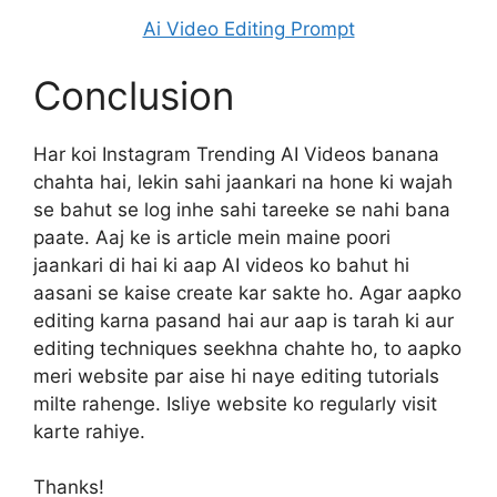
Ai Video Editing Prompt
Conclusion
Har koi Instagram Trending AI Videos banana
chahta hai, lekin sahi jaankari na hone ki wajah
se bahut se log inhe sahi tareeke se nahi bana
paate. Aaj ke is article mein maine poori
jaankari di hai ki aap AI videos ko bahut hi
aasani se kaise create kar sakte ho. Agar aapko
editing karna pasand hai aur aap is tarah ki aur
editing techniques seekhna chahte ho, to aapko
meri website par aise hi naye editing tutorials
milte rahenge. Isliye website ko regularly visit
karte rahiye.
Thanks!