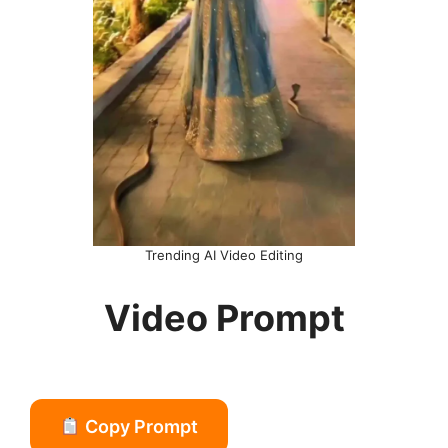
Trending AI Video Editing
Video Prompt
Copy Prompt