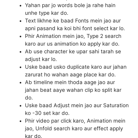
Yahan par jo words bole ja rahe hain
unhe type kar do.
Text likhne ke baad Fonts mein jao aur
apni pasand ka koi bhi font select kar lo.
Phir Animation mein jao, Type 2 search
karo aur us animation ko apply kar do.
Ab use character ke upar sahi tarah se
adjust kar lo.
Uske baad usko duplicate karo aur jahan
zarurat ho wahan aage place kar do.
Ab timeline mein thoda aage jao aur
jahan beat aaye wahan clip ko split kar
do.
Uske baad Adjust mein jao aur Saturation
ko -30 set kar do.
Phir video par click karo, Animation mein
jao, Unfold search karo aur effect apply
kar do.