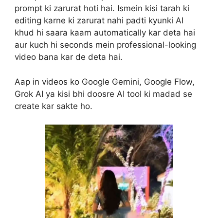
prompt ki zarurat hoti hai. Ismein kisi tarah ki
editing karne ki zarurat nahi padti kyunki AI
khud hi saara kaam automatically kar deta hai
aur kuch hi seconds mein professional-looking
video bana kar de deta hai.
Aap in videos ko Google Gemini, Google Flow,
Grok AI ya kisi bhi doosre AI tool ki madad se
create kar sakte ho.