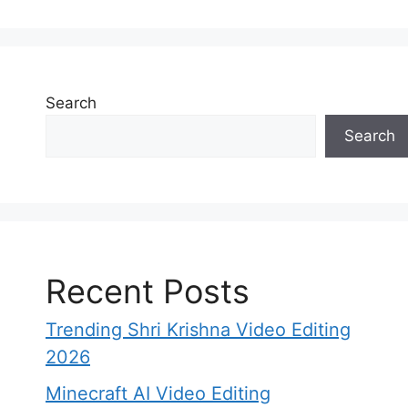
Search
Search
Recent Posts
Trending Shri Krishna Video Editing
2026
​Minecraft AI Video Editing