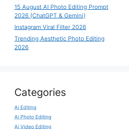
15 August AI Photo Editing Prompt
2026 (ChatGPT & Gemini)
Instagram Viral Filter 2026
Trending Aesthetic Photo Editing
2026
Categories
Ai Editing
Ai Photo Editing
Ai Video Editing