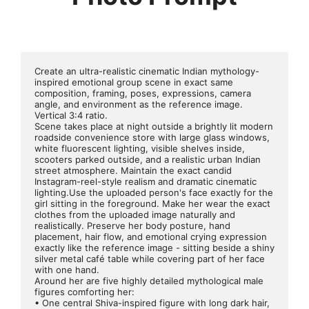
Create an ultra-realistic cinematic Indian mythology-
inspired emotional group scene in exact same 
composition, framing, poses, expressions, camera 
angle, and environment as the reference image. 
Vertical 3:4 ratio.
Scene takes place at night outside a brightly lit modern 
roadside convenience store with large glass windows, 
white fluorescent lighting, visible shelves inside, 
scooters parked outside, and a realistic urban Indian 
street atmosphere. Maintain the exact candid 
Instagram-reel-style realism and dramatic cinematic 
lighting.Use the uploaded person's face exactly for the 
girl sitting in the foreground. Make her wear the exact 
clothes from the uploaded image naturally and 
realistically. Preserve her body posture, hand 
placement, hair flow, and emotional crying expression 
exactly like the reference image - sitting beside a shiny 
silver metal café table while covering part of her face 
with one hand.
Around her are five highly detailed mythological male 
figures comforting her:
• One central Shiva-inspired figure with long dark hair, 