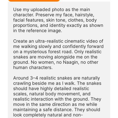
Use my uploaded photo as the main 
character. Preserve my face, hairstyle, 
facial features, skin tone, clothes, body 
proportions, and identity exactly as shown 
in the reference image.
Create an ultra-realistic cinematic video of 
me walking slowly and confidently forward 
on a mysterious forest road. Only realistic 
snakes are moving alongside me on the 
ground. No women, no Naagin, no other 
human characters.
Around 3–4 realistic snakes are naturally 
crawling beside me as I walk. The snakes 
should have highly detailed realistic 
scales, natural body movement, and 
realistic interaction with the ground. They 
move in the same direction as me while 
maintaining a safe distance. They should 
look completely natural and non-