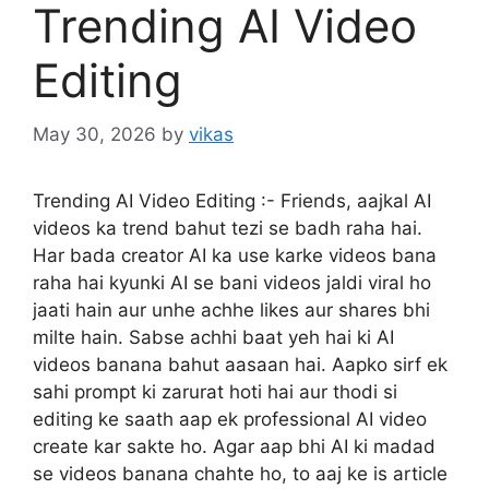
Trending AI Video
Editing
May 30, 2026
by
vikas
Trending AI Video Editing :- Friends, aajkal AI
videos ka trend bahut tezi se badh raha hai.
Har bada creator AI ka use karke videos bana
raha hai kyunki AI se bani videos jaldi viral ho
jaati hain aur unhe achhe likes aur shares bhi
milte hain. Sabse achhi baat yeh hai ki AI
videos banana bahut aasaan hai. Aapko sirf ek
sahi prompt ki zarurat hoti hai aur thodi si
editing ke saath aap ek professional AI video
create kar sakte ho. Agar aap bhi AI ki madad
se videos banana chahte ho, to aaj ke is article