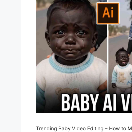
Trending Baby Video Editing – How to Ma