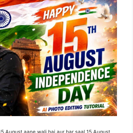
 15 August aane wali hai aur har saal 15 August