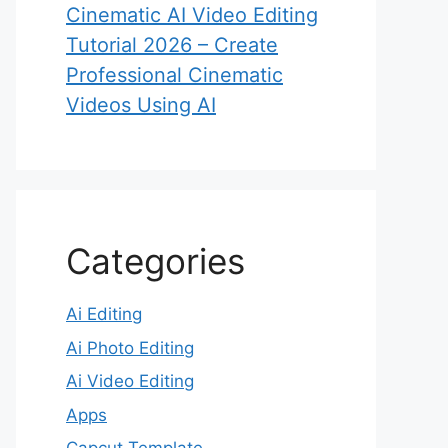
Cinematic AI Video Editing
Tutorial 2026 – Create
Professional Cinematic
Videos Using AI
Categories
Ai Editing
Ai Photo Editing
Ai Video Editing
Apps