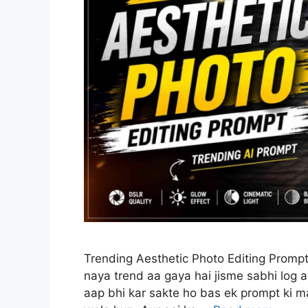
Trending Aesthetic Photo Editing Prompt
naya trend aa gaya hai jisme sabhi log a
aap bhi kar sakte ho bas ek prompt ki ma