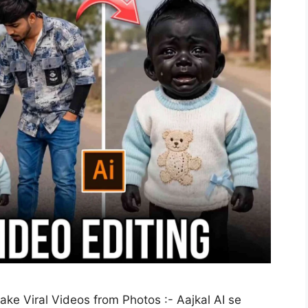
ke Viral Videos from Photos :- Aajkal AI se