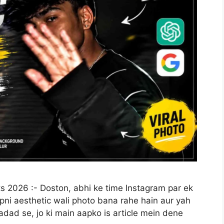
s 2026 :- Doston, abhi ke time Instagram par ek
pni aesthetic wali photo bana rahe hain aur yah
dad se, jo ki main aapko is article mein dene