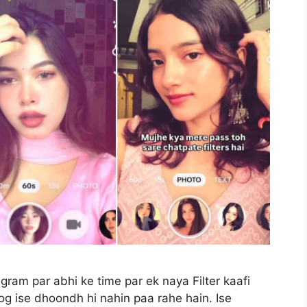
agram par abhi ke time par ek naya Filter kaafi
log ise dhoondh hi nahin paa rahe hain. Ise