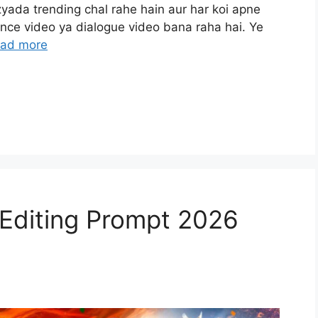
ada trending chal rahe hain aur har koi apne
dance video ya dialogue video bana raha hai. Ye
ad more
 Editing Prompt 2026
)