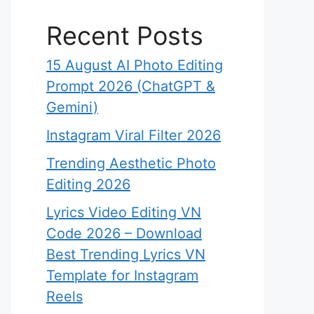
Recent Posts
15 August AI Photo Editing
Prompt 2026 (ChatGPT &
Gemini)
Instagram Viral Filter 2026
Trending Aesthetic Photo
Editing 2026
Lyrics Video Editing VN
Code 2026 – Download
Best Trending Lyrics VN
Template for Instagram
Reels