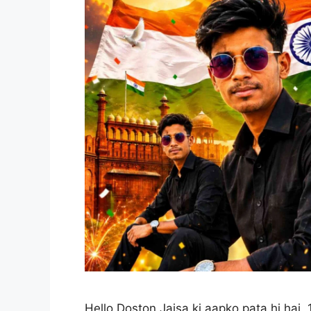
Hello Doston,Jaisa ki aapko pata hi hai,