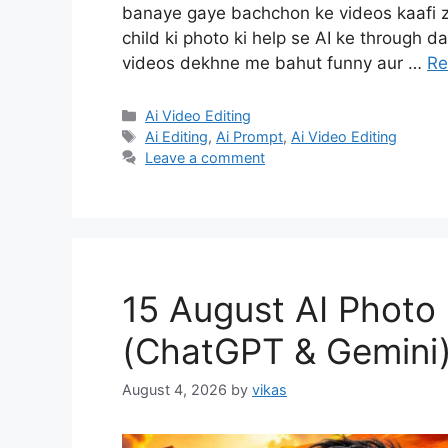
banaye gaye bachchon ke videos kaafi zy
child ki photo ki help se AI ke through 
videos dekhne me bahut funny aur …
Re
Categories
Ai Video Editing
Tags
Ai Editing
,
Ai Prompt
,
Ai Video Editing
Leave a comment
15 August AI Photo
(ChatGPT & Gemini
August 4, 2026
by
vikas