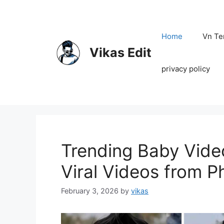
Skip
to
content
Home
Vn Te
Vikas Edit
privacy policy
Trending Baby Vide
Viral Videos from P
February 3, 2026
by
vikas