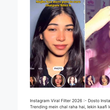
Instagram Viral Filter 2026 :- Dosto Inst
Trending mein chal raha hai, lekin kaafi 