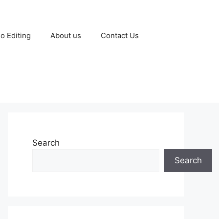
o Editing
About us
Contact Us
Search
Search