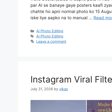
par AI se banaye gaye posters kaafi zya
chahte ho apni normal photo ko 15 Augus
iske liye aapko na to manual …
Read mo
Categories
Ai Photo Editing
Tags
Ai Photo Editing
Leave a comment
Instagram Viral Filt
July 31, 2026
by
vikas