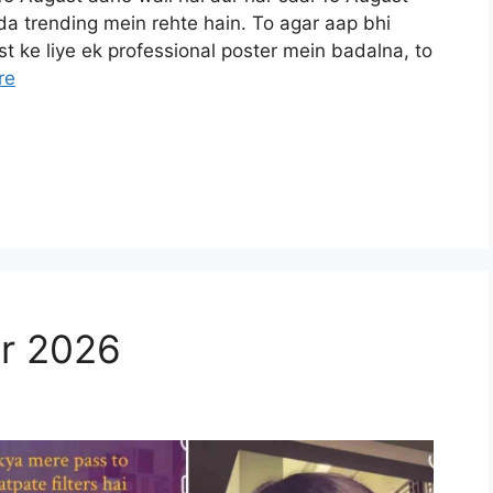
da trending mein rehte hain. To agar aap bhi
t ke liye ek professional poster mein badalna, to
re
er 2026