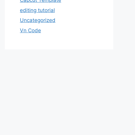
Capcut Template
editing tutorial
Uncategorized
Vn Code