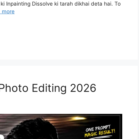
ki Inpainting Dissolve ki tarah dikhai deta hai. To
 more
 Photo Editing 2026