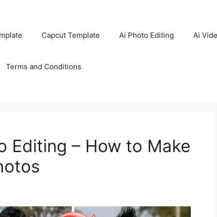
mplate
Capcut Template
Ai Photo Editing
Ai Vide
Terms and Conditions
o Editing – How to Make
hotos