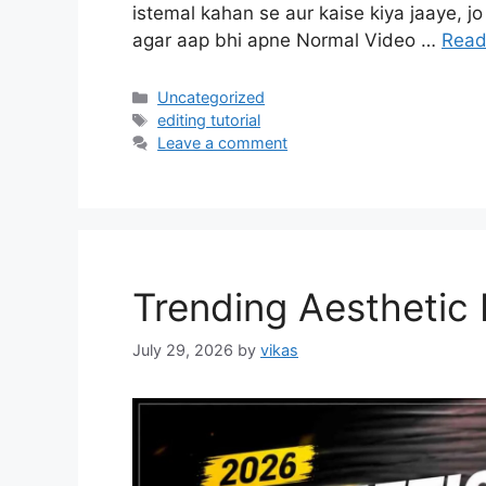
istemal kahan se aur kaise kiya jaaye, jo 
agar aap bhi apne Normal Video …
Read
Categories
Uncategorized
Tags
editing tutorial
Leave a comment
Trending Aesthetic
July 29, 2026
by
vikas